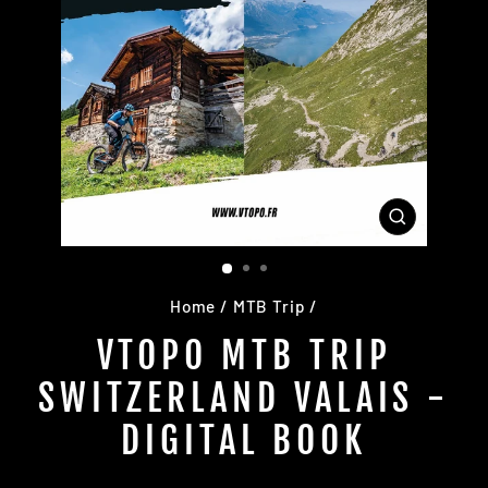
CLOSE
(ESC)
Home
/
MTB Trip
/
VTOPO MTB TRIP
SWITZERLAND VALAIS -
DIGITAL BOOK