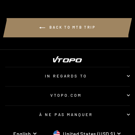
BACK TO MTB TRIP
IN REGARDS TO
VTOPO.COM
À NE PAS MANQUER
LANGUAGE
CURRENCY
English
United States (USD $)