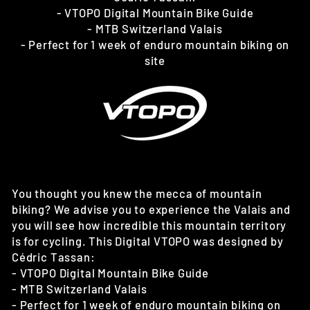
- VTOPO Digital Mountain Bike Guide
- MTB Switzerland Valais
- Perfect for 1 week of enduro mountain biking on
site
You thought you knew the mecca of mountain
biking? We advise you to experience the Valais and
you will see how incredible this mountain territory
is for cycling. This Digital VTOPO was designed by
Cédric Tassan:
- VTOPO Digital Mountain Bike Guide
- MTB Switzerland Valais
- Perfect for 1 week of enduro mountain biking on