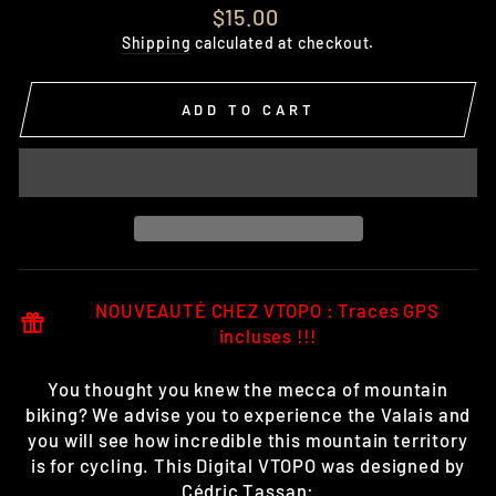
Regular
$15.00
price
Shipping
calculated at checkout.
ADD TO CART
NOUVEAUTÉ CHEZ VTOPO : Traces GPS
incluses !!!
You thought you knew the mecca of mountain
biking? We advise you to experience the Valais and
you will see how incredible this mountain territory
is for cycling. This Digital VTOPO was designed by
Cédric Tassan: