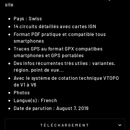
site
Pays : Swiss
14 circuits détaillés avec cartes IGN
Format PDF pratique et compatible tous
smartphones
Traces GPS au format GPX compatibes
smartphones et GPS portables
Des infos récurrentes très utiles : variantes,
région, point de vue...
Avec le système de cotation technique VTOPO
de V1 à V6
Photos
Langue(s) : French
Date de parution : August 7, 2019
TÉLÉCHARGEMENT