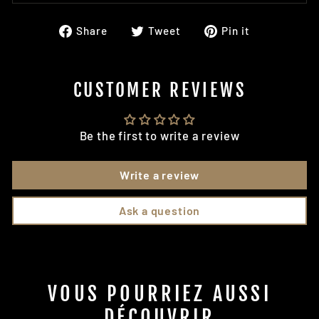
Share
Tweet
Pin
Share
Tweet
Pin it
on
on
on
Facebook
Twitter
Pinterest
CUSTOMER REVIEWS
Be the first to write a review
Write a review
Ask a question
VOUS POURRIEZ AUSSI
DÉCOUVRIR