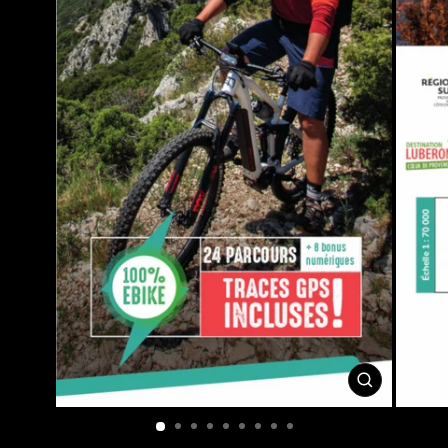
CLOSE
(ESC)