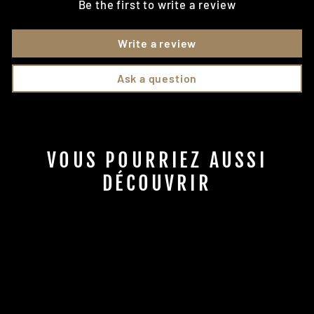
Be the first to write a review
Write a review
Ask a question
VOUS POURRIEZ AUSSI
DÉCOUVRIR
GPS tracks included