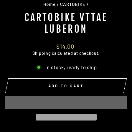
Home
/
CARTOBIKE
/
CARTOBIKE VTTAE
LUBERON
Regular
$14.00
price
Shipping
calculated at checkout.
In stock, ready to ship
ADD TO CART