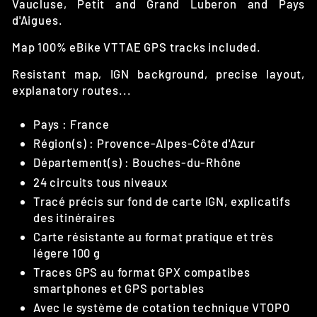
Vaucluse, Petit and Grand Luberon and Pays
d'Aigues.
Map 100% eBike VTTAE GPS tracks included.
Resistant map, IGN background, precise layout,
explanatory routes...
Pays : France
Région(s) : Provence-Alpes-Côte d'Azur
Département(s) : Bouches-du-Rhône
24 circuits tous niveaux
Tracé précis sur fond de carte IGN, explicatifs
des itinéraires
Carte résistante au format pratique et très
légere 100 g
Traces GPS au format GPX compatibes
smartphones et GPS portables
Avec le système de cotation technique VTOPO