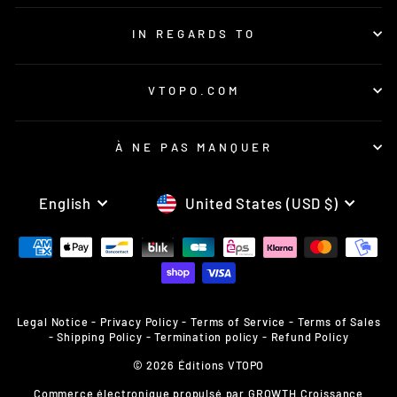
IN REGARDS TO
VTOPO.COM
À NE PAS MANQUER
LANGUAGE
CURRENCY
English
United States (USD $)
Legal Notice
-
Privacy Policy
-
Terms of Service
-
Terms of Sales
-
Shipping Policy
-
Termination policy
-
Refund Policy
© 2026 Éditions VTOPO
Commerce électronique propulsé par
GROWTH Croissance