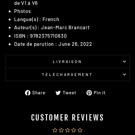
de V1 à V6
Photos
Langue(s) : French
Auteur(s) : Jean-Marc Brancart
ISBN : 9782375710630
Date de parution : June 26, 2022
LIVRAISON
TÉLÉCHARGEMENT
Share
Tweet
Pin
Share
Tweet
Pin it
on
on
on
Facebook
Twitter
Pinterest
CUSTOMER REVIEWS