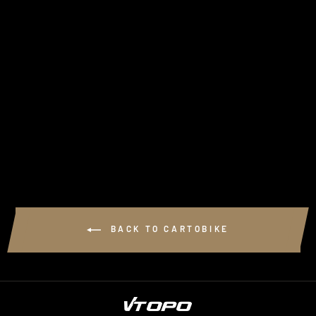
CARTOBIKE VTTAE
LUBERON
$14.00
BACK TO CARTOBIKE