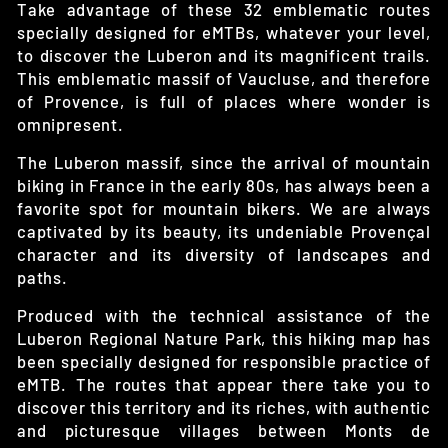
Take advantage of these 32 emblematic routes
specially designed for eMTBs, whatever your level,
to discover the Luberon and its magnificent trails.
This emblematic massif of Vaucluse, and therefore
of Provence, is full of places where wonder is
omnipresent.
The Luberon massif, since the arrival of mountain
biking in France in the early 80s, has always been a
favorite spot for mountain bikers. We are always
captivated by its beauty, its undeniable Provençal
character and its diversity of landscapes and
paths.
Produced with the technical assistance of the
Luberon Regional Nature Park, this hiking map has
been specially designed for responsible practice of
eMTB. The routes that appear there take you to
discover this territory and its riches, with authentic
and picturesque villages between Monts de