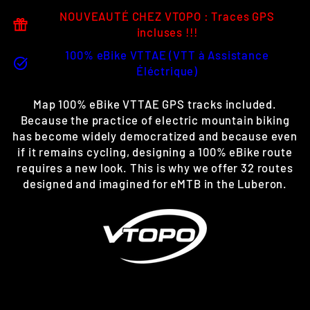
NOUVEAUTÉ CHEZ VTOPO : Traces GPS
incluses !!!
100% eBike VTTAE (VTT à Assistance
Éléctrique)
Map 100% eBike VTTAE GPS tracks included.
Because the practice of electric mountain biking
has become widely democratized and because even
if it remains cycling, designing a 100% eBike route
requires a new look. This is why we offer 32 routes
designed and imagined for eMTB in the Luberon.