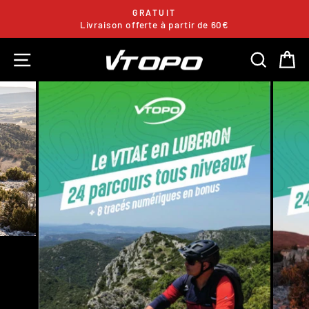
Skip
GRATUIT
to
Livraison offerte à partir de 60€
Pause
content
slideshow
SITE NAVIGATION
SEARC
C